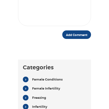
Categories
Female Conditions
Female Infertility
Freezing
Infertility