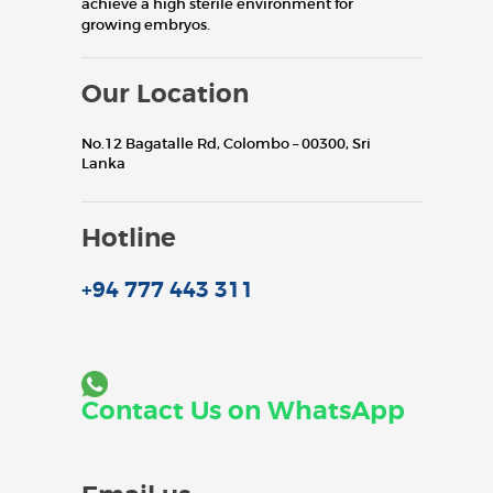
achieve a high sterile environment for
growing embryos.
Our Location
No.12 Bagatalle Rd, Colombo – 00300, Sri
Lanka
Hotline
+94 777 443 311
Contact Us on WhatsApp