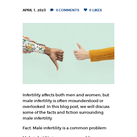
K
A
APRIL 1, 2023
0
COMMENTS
0
LIKES
F
E
R
T
I
L
I
T
Y
Infertility affects both men and women, but
C
male infertility is often misunderstood or
overlooked. In this blog post, we will discuss
E
some of the facts and fiction surrounding
N
male infertility.
T
Fact: Male infertility is a common problem
R