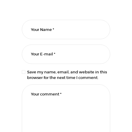
Save my name, email, and website in this
browser for the next time I comment.