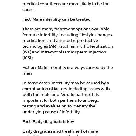
medical conditions are more likely to be the
FERTILITY
cause.
PACKAGES
Fact: Male infertility can be treated
GALLERY
There are many treatment options available
for male infertility, including lifestyle changes,
CAREERS
medication, and assisted reproductive
CONTACT
technologies (ART) such as in vitro fertilization
(IVF) and intracytoplasmic sperm injection
(ICSI).
Fiction: Male infertility is always caused by the
man
In some cases, infertility may be caused by a
combination of factors, including issues with
both the male and female partner. It is
important for both partners to undergo
testing and evaluation to identify the
underlying cause of infertility.
Fact: Early diagnosis is key
Early diagnosis and treatment of male