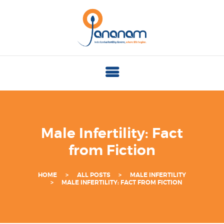
J
A
N
A
N
A
M
I
Male Infertility: Fact
N
from Fiction
D
O
HOME
ALL POSTS
MALE INFERTILITY
L
MALE INFERTILITY: FACT FROM FICTION
A
N