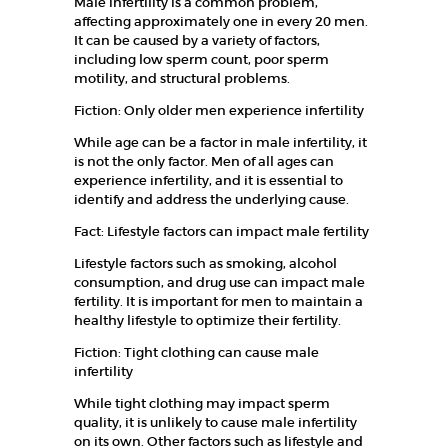
Male infertility is a common problem,
E
affecting approximately one in every 20 men.
It can be caused by a variety of factors,
W
including low sperm count, poor sperm
h
e
motility, and structural problems.
r
e
Fiction: Only older men experience infertility
L
i
While age can be a factor in male infertility, it
f
is not the only factor. Men of all ages can
e
experience infertility, and it is essential to
B
e
identify and address the underlying cause.
g
i
Fact: Lifestyle factors can impact male fertility
n
s
Lifestyle factors such as smoking, alcohol
…
consumption, and drug use can impact male
fertility. It is important for men to maintain a
HOME
healthy lifestyle to optimize their fertility.
Fiction: Tight clothing can cause male
ABOUT US
infertility
OUR TEAM
While tight clothing may impact sperm
quality, it is unlikely to cause male infertility
SERVICES
on its own. Other factors such as lifestyle and