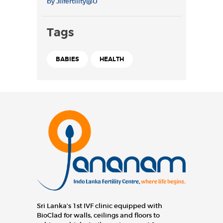
by
Jilfertility@U
Tags
BABIES
HEALTH
Sri Lanka’s 1st IVF clinic equipped with
BioClad for walls, ceilings and floors to