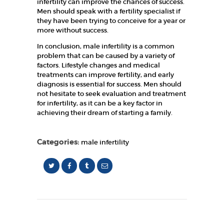
infertility can improve the chances of success.
Men should speak with a fertility specialist if
they have been trying to conceive for a year or
more without success.
In conclusion, male infertility is a common
problem that can be caused by a variety of
factors. Lifestyle changes and medical
treatments can improve fertility, and early
diagnosis is essential for success. Men should
not hesitate to seek evaluation and treatment
for infertility, as it can be a key factor in
achieving their dream of starting a family.
Categories:
male infertility