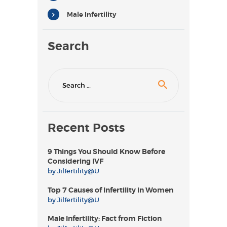
Male Infertility
Search
Search
for:
Recent Posts
9 Things You Should Know Before
Considering IVF
by
Jilfertility@U
Top 7 Causes of Infertility in Women
by
Jilfertility@U
Male Infertility: Fact from Fiction